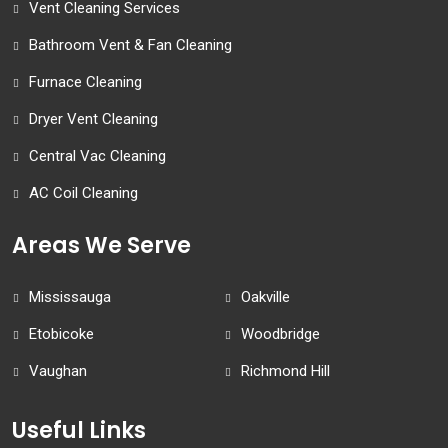
Vent Cleaning Services
Bathroom Vent & Fan Cleaning
Furnace Cleaning
Dryer Vent Cleaning
Central Vac Cleaning
AC Coil Cleaning
Areas We Serve
Mississauga
Oakville
Etobicoke
Woodbridge
Vaughan
Richmond Hill
Useful Links