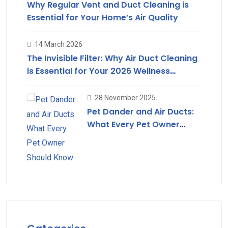
Why Regular Vent and Duct Cleaning is
Essential for Your Home’s Air Quality
14 March 2026
The Invisible Filter: Why Air Duct Cleaning
is Essential for Your 2026 Wellness
Strategy
28 November 2025
Pet Dander and Air Ducts:
What Every Pet Owner
Should Know