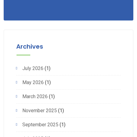
Archives
July 2026
(1)
May 2026
(1)
March 2026
(1)
November 2025
(1)
September 2025
(1)