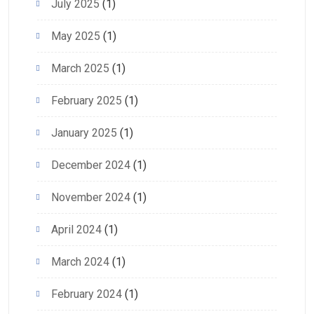
July 2025
(1)
May 2025
(1)
March 2025
(1)
February 2025
(1)
January 2025
(1)
December 2024
(1)
November 2024
(1)
April 2024
(1)
March 2024
(1)
February 2024
(1)