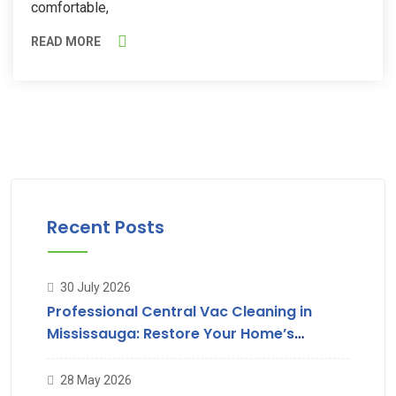
comfortable,
READ MORE
Recent Posts
30 July 2026
Professional Central Vac Cleaning in
Mississauga: Restore Your Home’s
Suction & Air Quality
28 May 2026