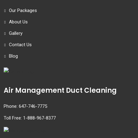
Our Packages
About Us
Gallery
Contact Us
Blog
Air Management Duct Cleaning
Phone:
647-746-7775
Toll Free:
1-888-967-8377