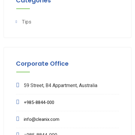
Categories
Tips
Corporate Office
59 Street, B4 Appartment, Australia
+985-8844-000
info@cleanix.com