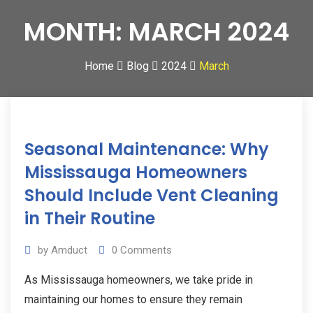
MONTH:
MARCH 2024
Home
Blog
2024
March
20
Seasonal Maintenance: Why
Mar
2024
Mississauga Homeowners
Should Include Vent Cleaning
in Their Routine
by
Amduct
0
Comments
As Mississauga homeowners, we take pride in
maintaining our homes to ensure they remain