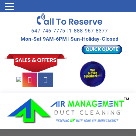
Skip
to
647-746-7775
|
1-888-967-8377
content
Mon-Sat 9AM-6PM | Sun-Holiday-Closed