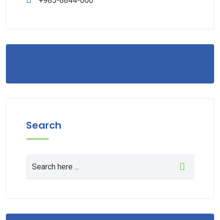
+985-8844-000
Search