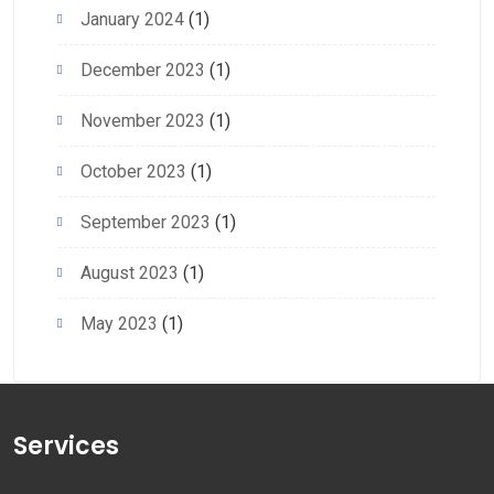
January 2024
(1)
December 2023
(1)
November 2023
(1)
October 2023
(1)
September 2023
(1)
August 2023
(1)
May 2023
(1)
Services