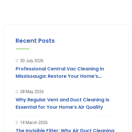
Recent Posts
30 July 2026
Professional Central Vac Cleaning in
Mississauga: Restore Your Home’s
Suction & Air Quality
28 May 2026
Why Regular Vent and Duct Cleaning is
Essential for Your Home’s Air Quality
14 March 2026
The Invisible Filter: Why Air Duct Cleaning