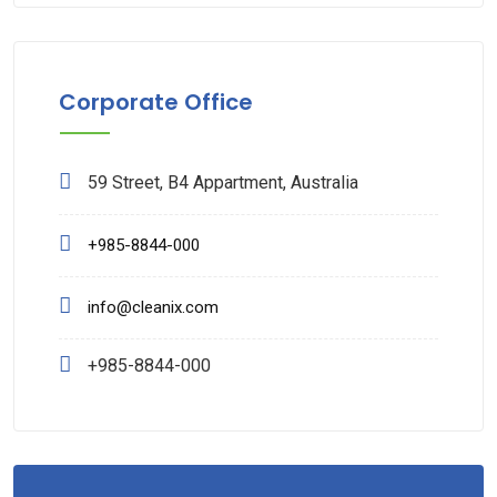
Corporate Office
59 Street, B4 Appartment, Australia
+985-8844-000
info@cleanix.com
+985-8844-000