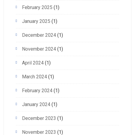
February 2025
(1)
January 2025
(1)
December 2024
(1)
November 2024
(1)
April 2024
(1)
March 2024
(1)
February 2024
(1)
January 2024
(1)
December 2023
(1)
November 2023
(1)