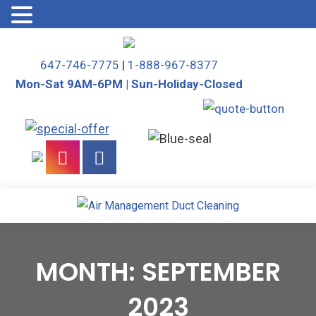
Skip
to
647-746-7775
|
1-888-967-8377
content
Mon-Sat 9AM-6PM | Sun-Holiday-Closed
MONTH:
SEPTEMBER
2023