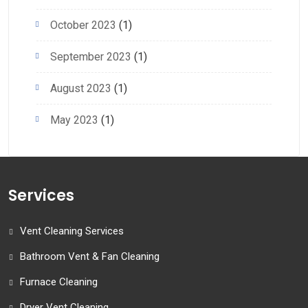
October 2023
(1)
September 2023
(1)
August 2023
(1)
May 2023
(1)
Services
Vent Cleaning Services
Bathroom Vent & Fan Cleaning
Furnace Cleaning
Dryer Vent Cleaning