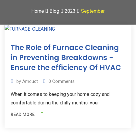
Home
Blog
2023
September
15
The Role of Furnace Cleaning
Sep
2023
in Preventing Breakdowns -
Ensure the efficiency Of HVAC
by
Amduct
0
Comments
When it comes to keeping your home cozy and
comfortable during the chilly months, your
READ MORE