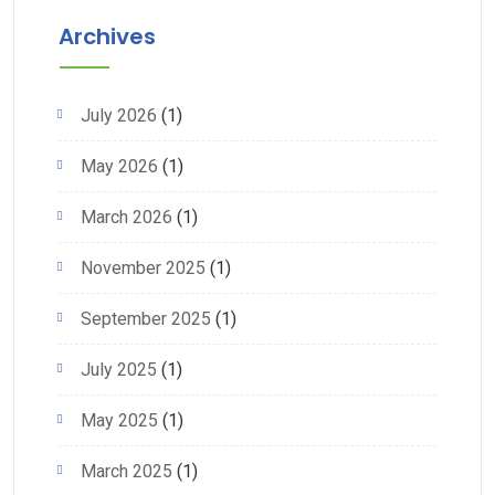
Archives
July 2026
(1)
May 2026
(1)
March 2026
(1)
November 2025
(1)
September 2025
(1)
July 2025
(1)
May 2025
(1)
March 2025
(1)