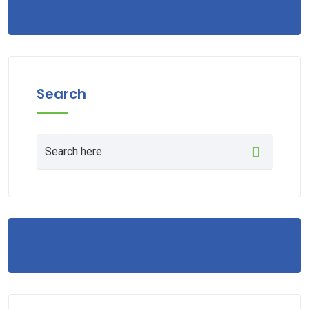
Search