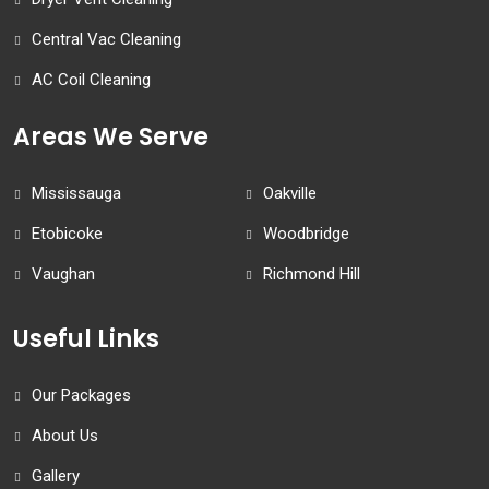
Central Vac Cleaning
AC Coil Cleaning
Areas We Serve
Mississauga
Oakville
Etobicoke
Woodbridge
Vaughan
Richmond Hill
Useful Links
Our Packages
About Us
Gallery