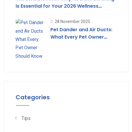
is Essential for Your 2026 Wellness
Strategy
28 November 2025
Pet Dander and Air Ducts:
What Every Pet Owner
Should Know
Categories
Tips