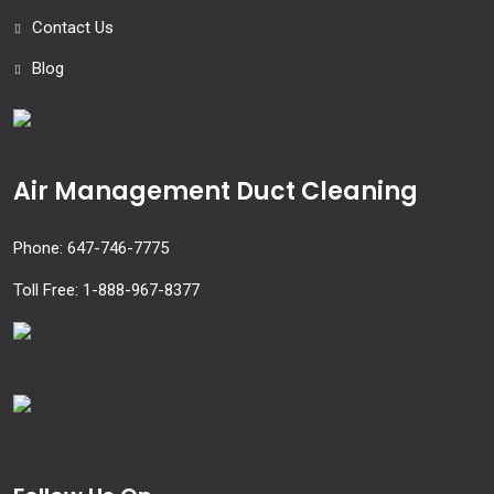
Contact Us
Blog
Air Management Duct Cleaning
Phone:
647-746-7775
Toll Free:
1-888-967-8377