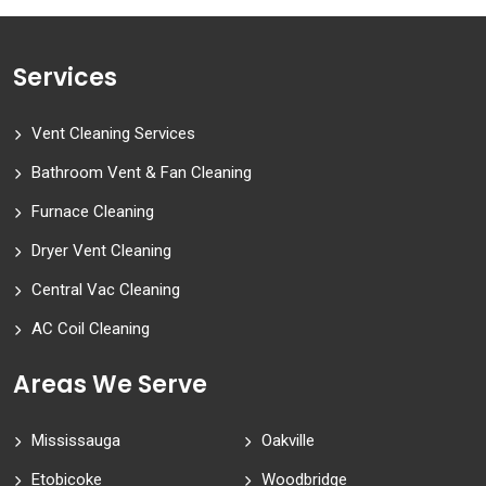
Services
Vent Cleaning Services
Bathroom Vent & Fan Cleaning
Furnace Cleaning
Dryer Vent Cleaning
Central Vac Cleaning
AC Coil Cleaning
Areas We Serve
Mississauga
Oakville
Etobicoke
Woodbridge