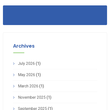
Archives
July 2026
(1)
May 2026
(1)
March 2026
(1)
November 2025
(1)
September 2025
(1)