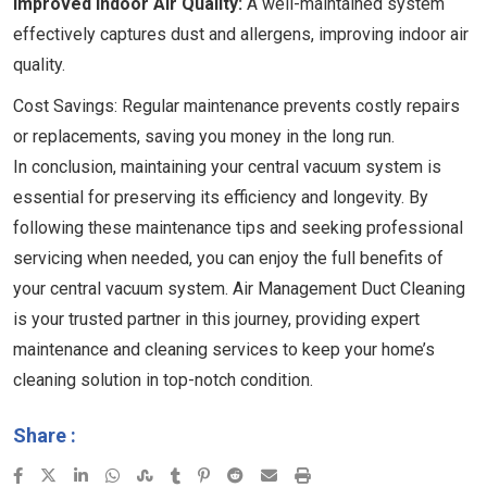
Improved Indoor Air Quality:
A well-maintained system
effectively captures dust and allergens, improving indoor air
quality.
Cost Savings: Regular maintenance prevents costly repairs
or replacements, saving you money in the long run.
In conclusion, maintaining your central vacuum system is
essential for preserving its efficiency and longevity. By
following these maintenance tips and seeking professional
servicing when needed, you can enjoy the full benefits of
your central vacuum system. Air Management Duct Cleaning
is your trusted partner in this journey, providing expert
maintenance and cleaning services to keep your home’s
cleaning solution in top-notch condition.
Share :
LinkedIn
Whatsapp
StumbleUpon
Tumblr
Pinterest
Reddit
Share
Print