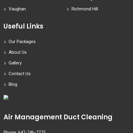
Vaughan
Richmond Hill
Useful Links
Our Packages
About Us
Gallery
Contact Us
Blog
Air Management Duct Cleaning
Phone:
647-746-7775