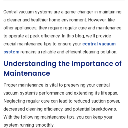
Central vacuum systems are a game-changer in maintaining
a cleaner and healthier home environment. However, like
other appliances, they require regular care and maintenance
to operate at peak efficiency. In this blog, we’ll provide
crucial maintenance tips to ensure your
central vacuum
system
remains a reliable and efficient cleaning solution.
Understanding the Importance of
Maintenance
Proper maintenance is vital to preserving your central
vacuum system’s performance and extending its lifespan.
Neglecting regular care can lead to reduced suction power,
decreased cleaning efficiency, and potential breakdowns.
With the following maintenance tips, you can keep your
system running smoothly: