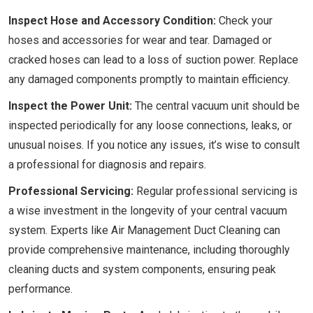
Inspect Hose and Accessory Condition:
Check your
hoses and accessories for wear and tear. Damaged or
cracked hoses can lead to a loss of suction power. Replace
any damaged components promptly to maintain efficiency.
Inspect the Power Unit:
The central vacuum unit should be
inspected periodically for any loose connections, leaks, or
unusual noises. If you notice any issues, it’s wise to consult
a professional for diagnosis and repairs.
Professional Servicing:
Regular professional servicing is
a wise investment in the longevity of your central vacuum
system. Experts like Air Management Duct Cleaning can
provide comprehensive maintenance, including thoroughly
cleaning ducts and system components, ensuring peak
performance.