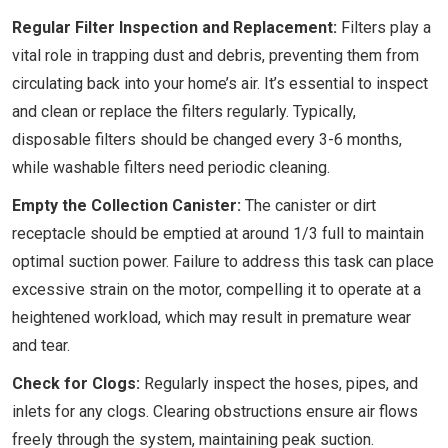
Regular Filter Inspection and Replacement:
Filters play a
vital role in trapping dust and debris, preventing them from
circulating back into your home’s air. It’s essential to inspect
and clean or replace the filters regularly. Typically,
disposable filters should be changed every 3-6 months,
while washable filters need periodic cleaning.
Empty the Collection Canister:
The canister or dirt
receptacle should be emptied at around 1/3 full to maintain
optimal suction power. Failure to address this task can place
excessive strain on the motor, compelling it to operate at a
heightened workload, which may result in premature wear
and tear.
Check for Clogs:
Regularly inspect the hoses, pipes, and
inlets for any clogs. Clearing obstructions ensure air flows
freely through the system, maintaining peak suction.