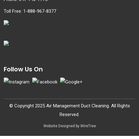
Toll Free:
1-888-967-8377
Follow Us On
© Copyright 2025 Air Management Duct Cleaning. All Rights
Reserved.
Website Designed by WireTree