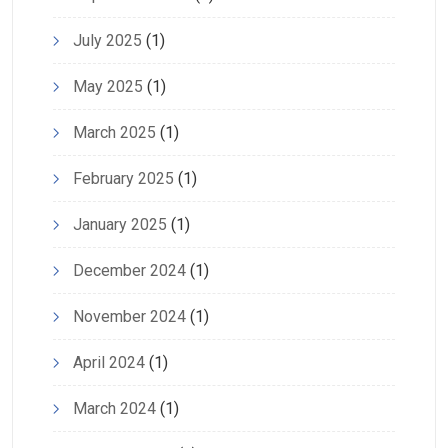
July 2025
(1)
May 2025
(1)
March 2025
(1)
February 2025
(1)
January 2025
(1)
December 2024
(1)
November 2024
(1)
April 2024
(1)
March 2024
(1)