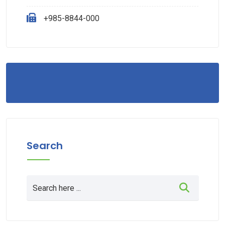
+985-8844-000
Search