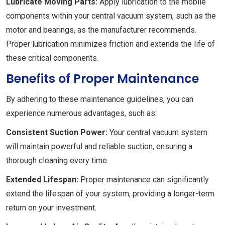
Lubricate Moving Parts:
Apply lubrication to the mobile
components within your central vacuum system, such as the
motor and bearings, as the manufacturer recommends.
Proper lubrication minimizes friction and extends the life of
these critical components.
Benefits of Proper Maintenance
By adhering to these maintenance guidelines, you can
experience numerous advantages, such as:
Consistent Suction Power:
Your central vacuum system
will maintain powerful and reliable suction, ensuring a
thorough cleaning every time.
Extended Lifespan:
Proper maintenance can significantly
extend the lifespan of your system, providing a longer-term
return on your investment.