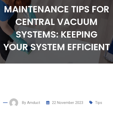
MAINTENANCE TIPS FOR
CENTRAL VACUUM
SYSTEMS: KEEPING
YOUR SYSTEM EFFICIENT
By
Amduct
22 November 2023
Tips