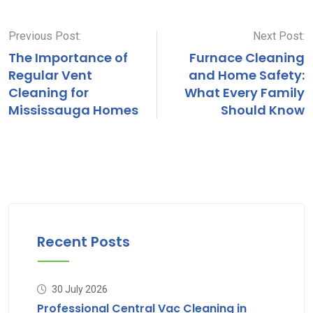
via
Email
Previous Post:
Next Post:
The Importance of
Furnace Cleaning
Regular Vent
and Home Safety:
Cleaning for
What Every Family
Mississauga Homes
Should Know
Recent Posts
30 July 2026
Professional Central Vac Cleaning in