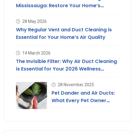
Mississauga: Restore Your Home’s
Suction & Air Quality
28 May 2026
Why Regular Vent and Duct Cleaning is
Essential for Your Home’s Air Quality
14 March 2026
The Invisible Filter: Why Air Duct Cleaning
is Essential for Your 2026 Wellness
Strategy
28 November 2025
Pet Dander and Air Ducts:
What Every Pet Owner
Should Know