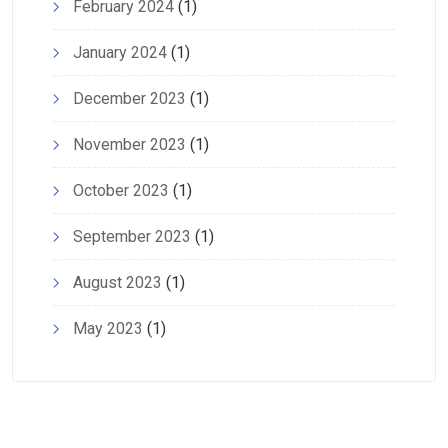
February 2024
(1)
January 2024
(1)
December 2023
(1)
November 2023
(1)
October 2023
(1)
September 2023
(1)
August 2023
(1)
May 2023
(1)