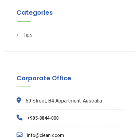
Categories
Tips
Corporate Office
59 Street, B4 Appartment, Australia
+985-8844-000
info@cleanix.com